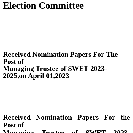
Election Committee
Received Nomination Papers For The
Post of
Managing Trustee of SWET 2023-
2025,on April 01,2023
Received Nomination Papers For the
Post of
Managing Trustee of SWET 2023-