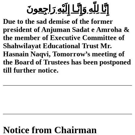
إِنَّا لِلّهِ وَإِنَّـا إِلَيْهِ رَاجِعونَ
Due to the sad demise of the former
president of Anjuman Sadat e Amroha &
the member of Executive Committee of
Shahwilayat Educational Trust Mr.
Hasnain Naqvi, Tomorrow’s meeting of
the Board of Trustees has been postponed
till further notice.
Notice from Chairman