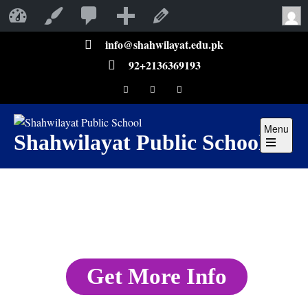
Shahwilayat Public School
Customize
Edit Page
info@shahwilayat.edu.pk
92+2136369193
Menu
Shahwilayat Public School
Get More Info