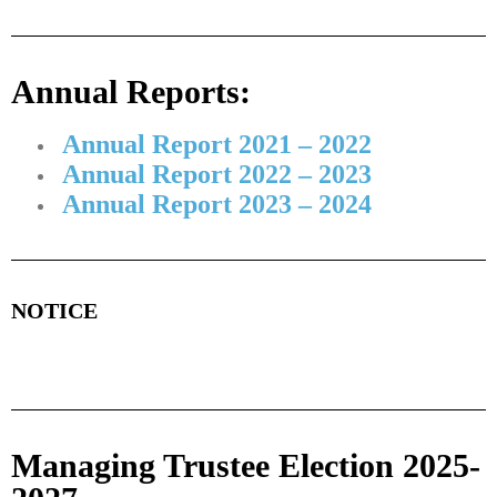
Annual Reports:
Annual Report 2021 – 2022
Annual Report 2022 – 2023
Annual Report 2023 – 2024
NOTICE
Managing Trustee Election 2025-