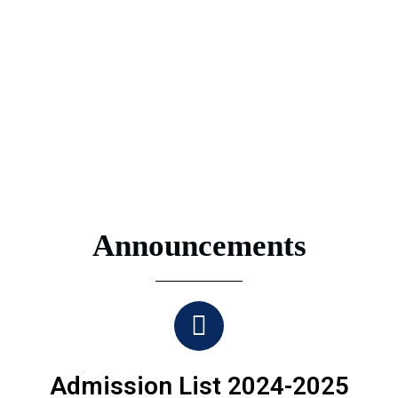
Announcements
Admission List 2024-2025