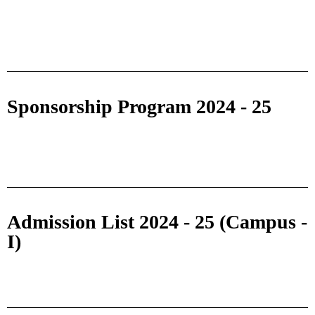
Sponsorship Program 2024 - 25
Admission List 2024 - 25 (Campus -
I)