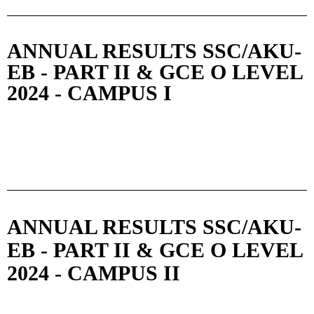
ANNUAL RESULTS SSC/AKU-
EB - PART II & GCE O LEVEL
2024 - CAMPUS I
ANNUAL RESULTS SSC/AKU-
EB - PART II & GCE O LEVEL
2024 - CAMPUS II