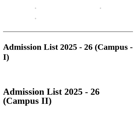
Admission List 2025 - 26 (Campus -
I)
Admission List 2025 - 26
(Campus II)