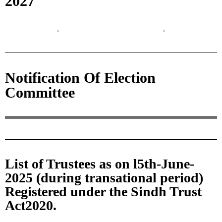
2027
Notification Of Election
Committee
List of Trustees as on l5th-June-
2025 (during transational period)
Registered under the Sindh Trust
Act2020.