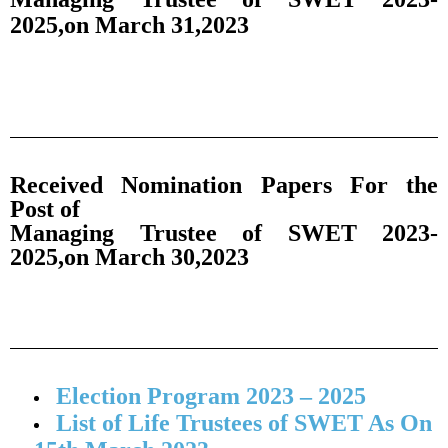
2025,on March 31,2023
Received Nomination Papers For the
Post of
Managing Trustee of SWET 2023-
2025,on March 30,2023
Election Program 2023 – 2025
List of Life Trustees of SWET As On