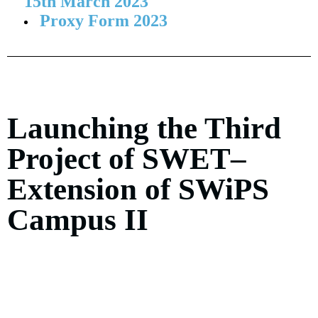
15th March 2023
Proxy Form 2023
Launching the Third
Project of SWET–
Extension of SWiPS
Campus II