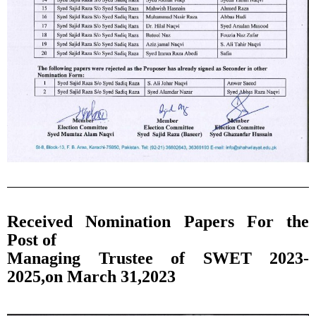
Received Nomination Papers For the
Post of
Managing Trustee of SWET 2023-
2025,on March 31,2023