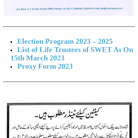
Election Program 2023 – 2025
List of Life Trustees of SWET As On
15th March 2023
Proxy Form 2023