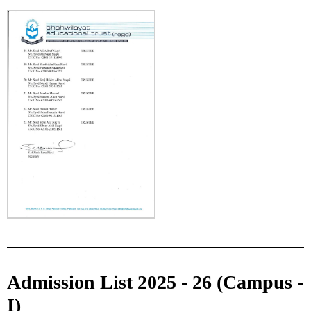
Admission List 2025 - 26 (Campus -
I)