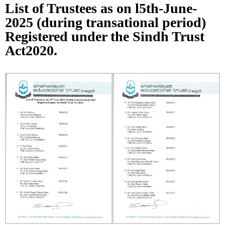
List of Trustees as on l5th-June-
2025 (during transational period)
Registered under the Sindh Trust
Act2020.