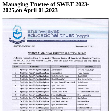
Managing Trustee of SWET 2023-
2025,on April 01,2023