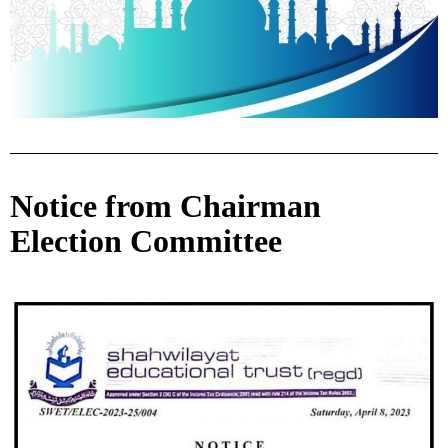
Notice from Chairman
Election Committee