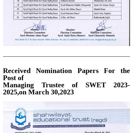
Received Nomination Papers For the
Post of
Managing Trustee of SWET 2023-
2025,on March 30,2023