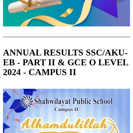
ANNUAL RESULTS SSC/AKU-
EB - PART II & GCE O LEVEL
2024 - CAMPUS II