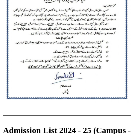
Admission List 2024 - 25 (Campus -