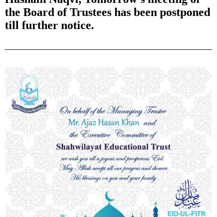
the Board of Trustees has been postponed
till further notice.