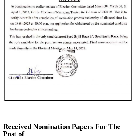
Received Nomination Papers For The
Post of