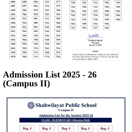
Admission List 2025 - 26
(Campus II)