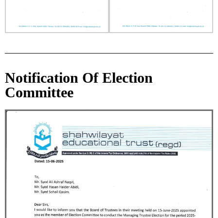
Notification Of Election
Committee