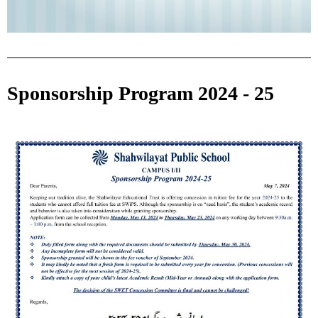
Sponsorship Program 2024 - 25