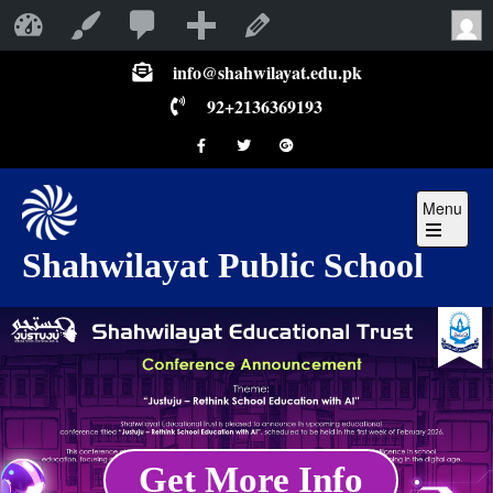
Shahwilayat Public School
Customize
Edit Page
info@shahwilayat.edu.pk
92+2136369193
Menu
Shahwilayat Public School
Get More Info