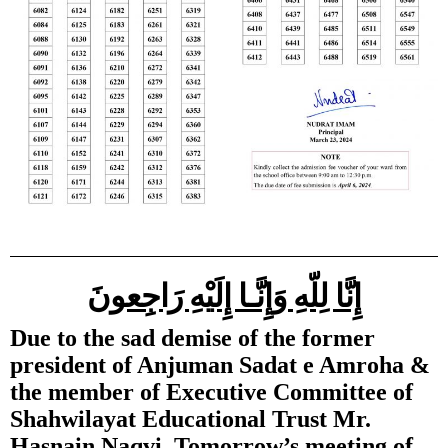
إِنَّا لِلّهِ وَإِنَّـا إِلَيْهِ رَاجِعونَ
Due to the sad demise of the former
president of Anjuman Sadat e Amroha &
the member of Executive Committee of
Shahwilayat Educational Trust Mr.
Hasnain Naqvi, Tomorrow’s meeting of