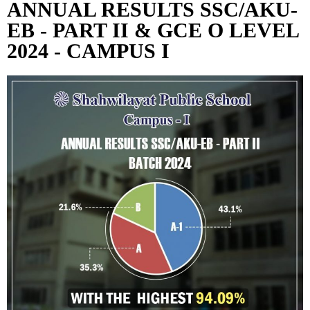
ANNUAL RESULTS SSC/AKU-
EB - PART II & GCE O LEVEL
2024 - CAMPUS I