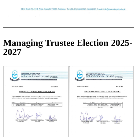
Managing Trustee Election 2025-
2027