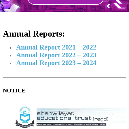
Annual Reports:
Annual Report 2021 – 2022
Annual Report 2022 – 2023
Annual Report 2023 – 2024
NOTICE