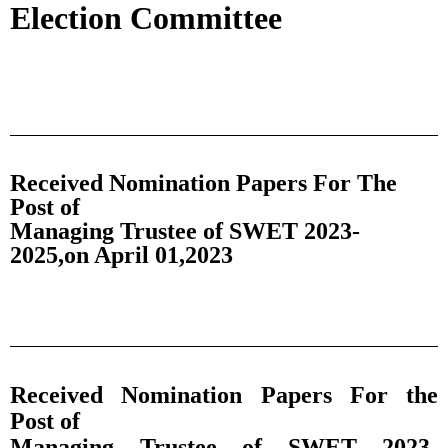
Election Committee
Received Nomination Papers For The
Post of
Managing Trustee of SWET 2023-
2025,on April 01,2023
Received Nomination Papers For the
Post of
Managing Trustee of SWET 2023-