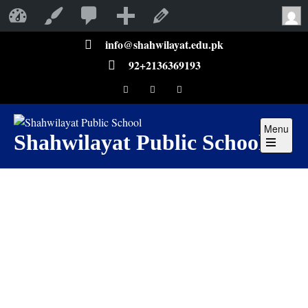
Shahwilayat Public School
Customize
Edit Page
info@shahwilayat.edu.pk
92+2136369193
Menu
Shahwilayat Public School