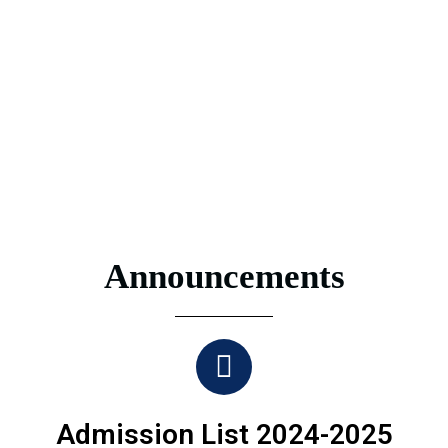
Announcements
Admission List 2024-2025