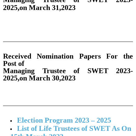
2025,on March 31,2023
Received Nomination Papers For the
Post of
Managing Trustee of SWET 2023-
2025,on March 30,2023
Election Program 2023 – 2025
List of Life Trustees of SWET As On