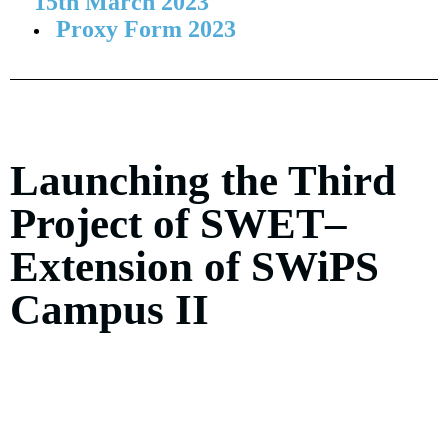
15th March 2023
Proxy Form 2023
Launching the Third
Project of SWET–
Extension of SWiPS
Campus II