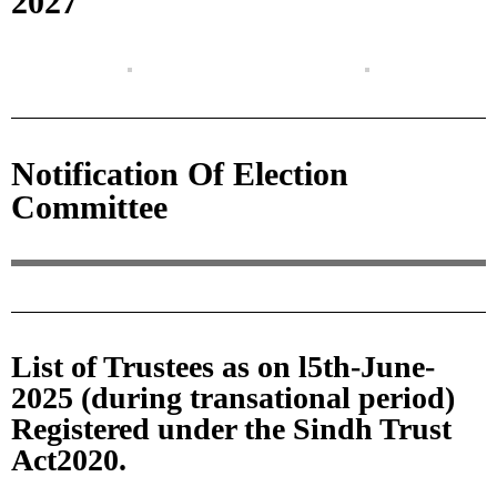
2027
Notification Of Election
Committee
List of Trustees as on l5th-June-
2025 (during transational period)
Registered under the Sindh Trust
Act2020.