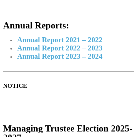
Annual Reports:
Annual Report 2021 – 2022
Annual Report 2022 – 2023
Annual Report 2023 – 2024
NOTICE
Managing Trustee Election 2025-