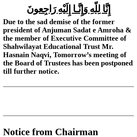
إِنَّا لِلّهِ وَإِنَّـا إِلَيْهِ رَاجِعونَ
Due to the sad demise of the former
president of Anjuman Sadat e Amroha &
the member of Executive Committee of
Shahwilayat Educational Trust Mr.
Hasnain Naqvi, Tomorrow’s meeting of
the Board of Trustees has been postponed
till further notice.
Notice from Chairman