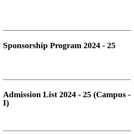
Sponsorship Program 2024 - 25
Admission List 2024 - 25 (Campus -
I)