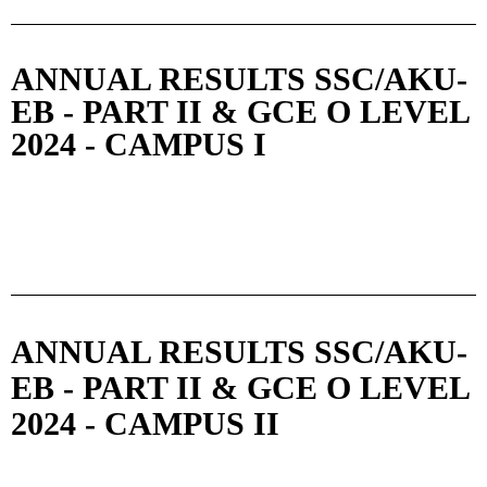
ANNUAL RESULTS SSC/AKU-
EB - PART II & GCE O LEVEL
2024 - CAMPUS I
ANNUAL RESULTS SSC/AKU-
EB - PART II & GCE O LEVEL
2024 - CAMPUS II