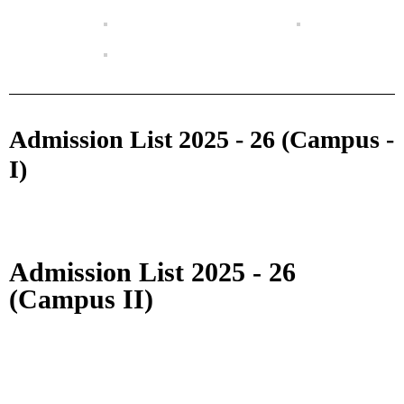
Admission List 2025 - 26 (Campus -
I)
Admission List 2025 - 26
(Campus II)