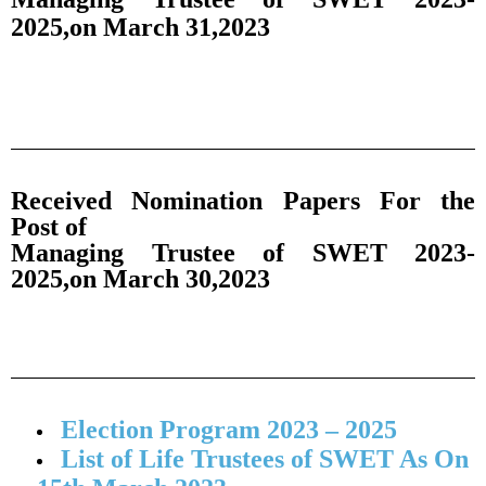
2025,on March 31,2023
Received Nomination Papers For the
Post of
Managing Trustee of SWET 2023-
2025,on March 30,2023
Election Program 2023 – 2025
List of Life Trustees of SWET As On