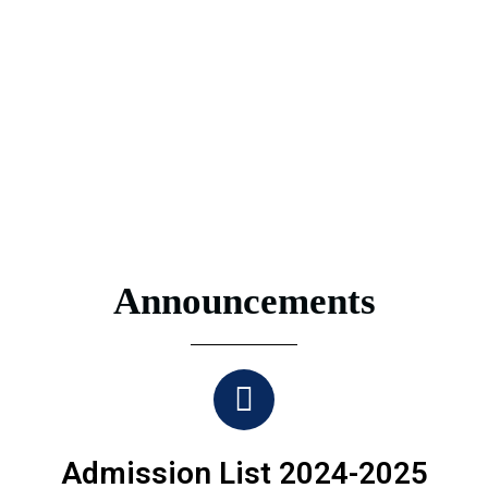
Announcements
Admission List 2024-2025