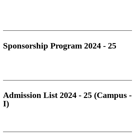
Sponsorship Program 2024 - 25
Admission List 2024 - 25 (Campus -
I)