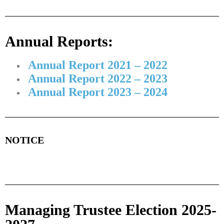
Annual Reports:
Annual Report 2021 – 2022
Annual Report 2022 – 2023
Annual Report 2023 – 2024
NOTICE
Managing Trustee Election 2025-