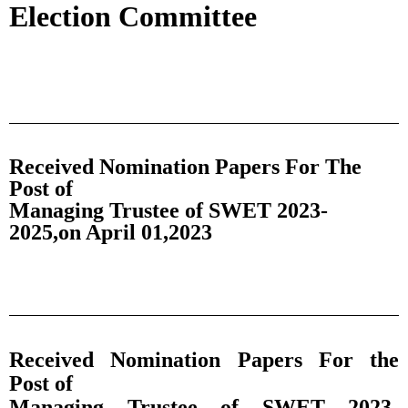
Election Committee
Received Nomination Papers For The
Post of
Managing Trustee of SWET 2023-
2025,on April 01,2023
Received Nomination Papers For the
Post of
Managing Trustee of SWET 2023-