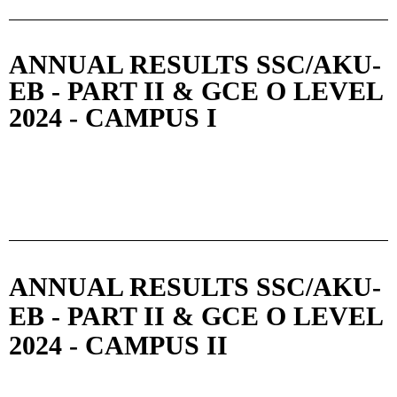
ANNUAL RESULTS SSC/AKU-
EB - PART II & GCE O LEVEL
2024 - CAMPUS I
ANNUAL RESULTS SSC/AKU-
EB - PART II & GCE O LEVEL
2024 - CAMPUS II