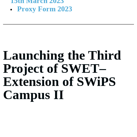
15th March 2023
Proxy Form 2023
Launching the Third
Project of SWET–
Extension of SWiPS
Campus II