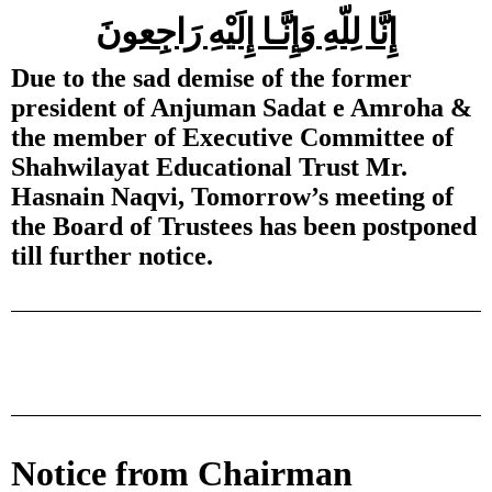
إِنَّا لِلّهِ وَإِنَّـا إِلَيْهِ رَاجِعونَ
Due to the sad demise of the former
president of Anjuman Sadat e Amroha &
the member of Executive Committee of
Shahwilayat Educational Trust Mr.
Hasnain Naqvi, Tomorrow’s meeting of
the Board of Trustees has been postponed
till further notice.
Notice from Chairman