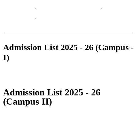
Admission List 2025 - 26 (Campus -
I)
Admission List 2025 - 26
(Campus II)