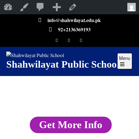
Shahwilayat Public School
Customize
Edit Page
info@shahwilayat.edu.pk
92+2136369193
Menu
Shahwilayat Public School
Get More Info