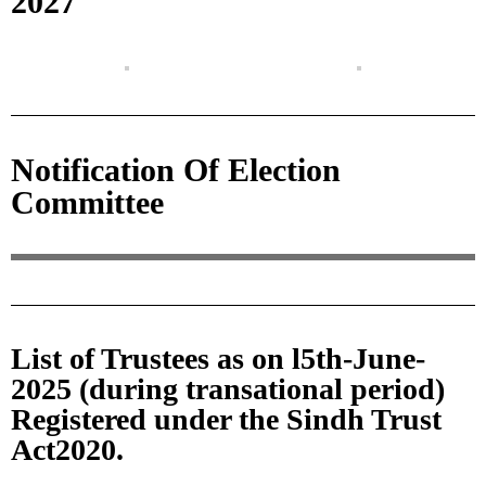
2027
Notification Of Election
Committee
List of Trustees as on l5th-June-
2025 (during transational period)
Registered under the Sindh Trust
Act2020.