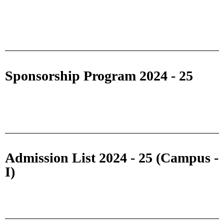
Sponsorship Program 2024 - 25
Admission List 2024 - 25 (Campus -
I)