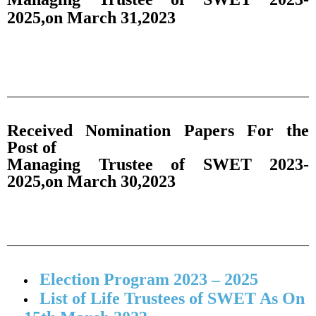
2025,on March 31,2023
Received Nomination Papers For the
Post of
Managing Trustee of SWET 2023-
2025,on March 30,2023
Election Program 2023 – 2025
List of Life Trustees of SWET As On