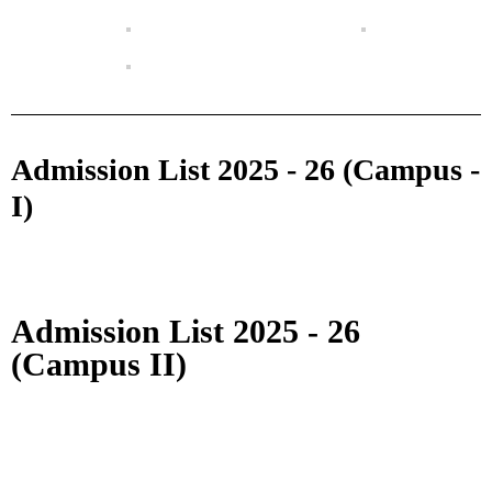
Admission List 2025 - 26 (Campus -
I)
Admission List 2025 - 26
(Campus II)