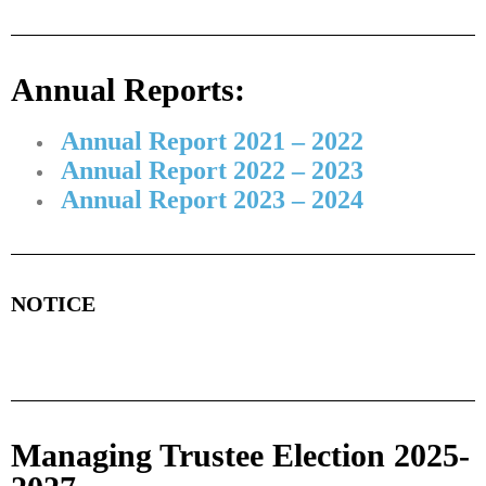
Annual Reports:
Annual Report 2021 – 2022
Annual Report 2022 – 2023
Annual Report 2023 – 2024
NOTICE
Managing Trustee Election 2025-