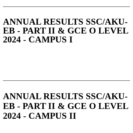
ANNUAL RESULTS SSC/AKU-
EB - PART II & GCE O LEVEL
2024 - CAMPUS I
ANNUAL RESULTS SSC/AKU-
EB - PART II & GCE O LEVEL
2024 - CAMPUS II