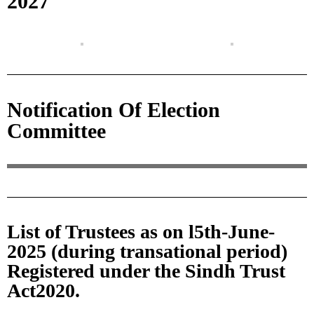
2027
Notification Of Election
Committee
List of Trustees as on l5th-June-
2025 (during transational period)
Registered under the Sindh Trust
Act2020.