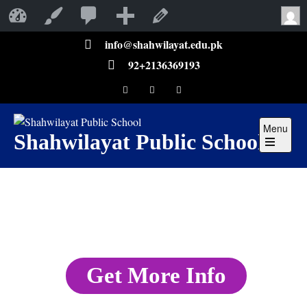
Shahwilayat Public School
Customize
Edit Page
info@shahwilayat.edu.pk
92+2136369193
Menu
Shahwilayat Public School
Get More Info