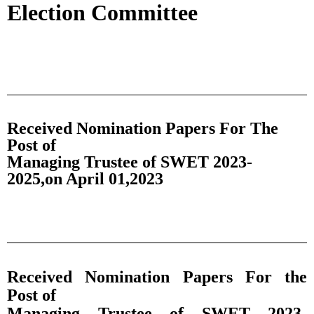
Election Committee
Received Nomination Papers For The
Post of
Managing Trustee of SWET 2023-
2025,on April 01,2023
Received Nomination Papers For the
Post of
Managing Trustee of SWET 2023-