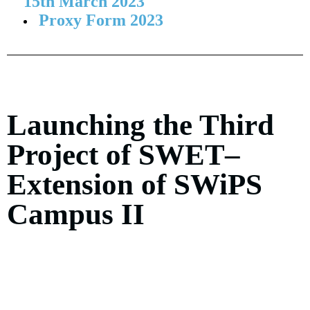
15th March 2023
Proxy Form 2023
Launching the Third
Project of SWET–
Extension of SWiPS
Campus II