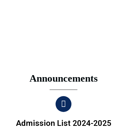
Announcements
Admission List 2024-2025