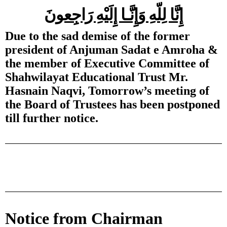
إِنَّا لِلّهِ وَإِنَّـا إِلَيْهِ رَاجِعونَ
Due to the sad demise of the former
president of Anjuman Sadat e Amroha &
the member of Executive Committee of
Shahwilayat Educational Trust Mr.
Hasnain Naqvi, Tomorrow’s meeting of
the Board of Trustees has been postponed
till further notice.
Notice from Chairman