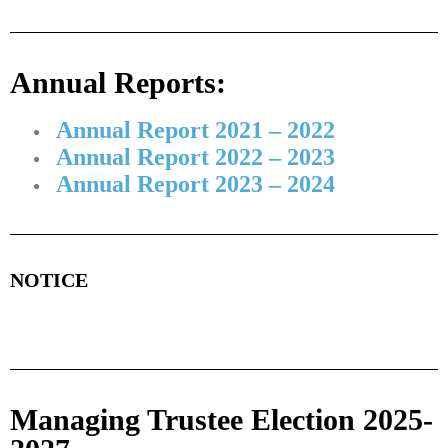
Annual Reports:
Annual Report 2021 – 2022
Annual Report 2022 – 2023
Annual Report 2023 – 2024
NOTICE
Managing Trustee Election 2025-