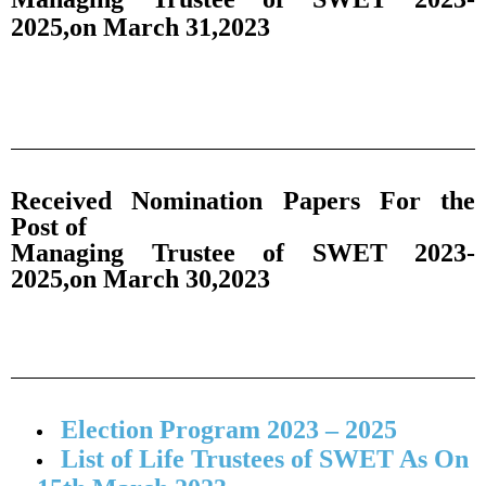
2025,on March 31,2023
Received Nomination Papers For the
Post of
Managing Trustee of SWET 2023-
2025,on March 30,2023
Election Program 2023 – 2025
List of Life Trustees of SWET As On