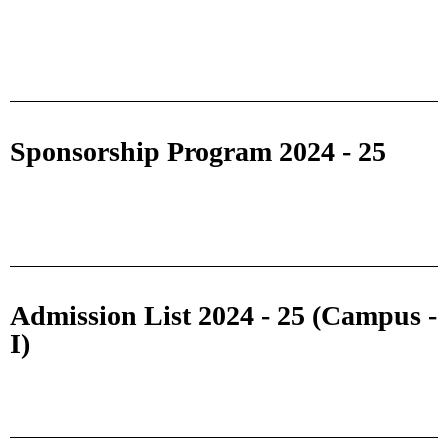
Sponsorship Program 2024 - 25
Admission List 2024 - 25 (Campus -
I)