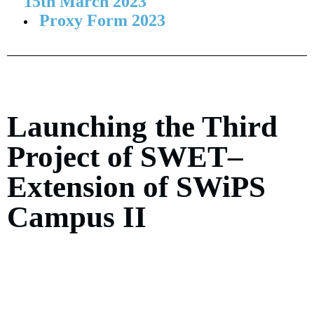
15th March 2023
Proxy Form 2023
Launching the Third
Project of SWET–
Extension of SWiPS
Campus II