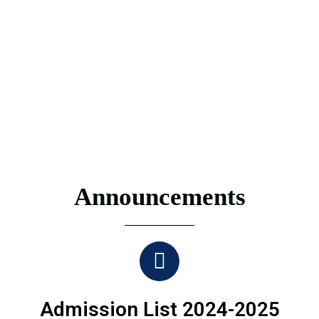
Announcements
Admission List 2024-2025