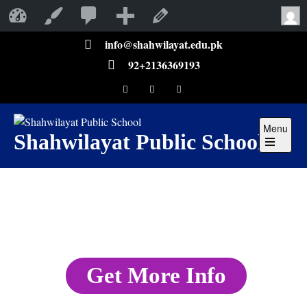
Shahwilayat Public School
Customize
Edit Page
info@shahwilayat.edu.pk
92+2136369193
Menu
Shahwilayat Public School
Get More Info