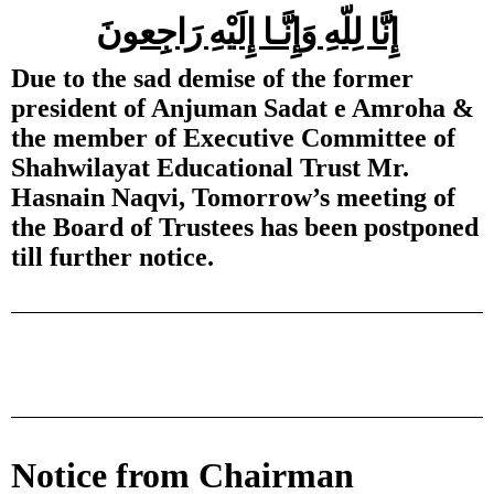
إِنَّا لِلّهِ وَإِنَّـا إِلَيْهِ رَاجِعونَ
Due to the sad demise of the former
president of Anjuman Sadat e Amroha &
the member of Executive Committee of
Shahwilayat Educational Trust Mr.
Hasnain Naqvi, Tomorrow’s meeting of
the Board of Trustees has been postponed
till further notice.
Notice from Chairman