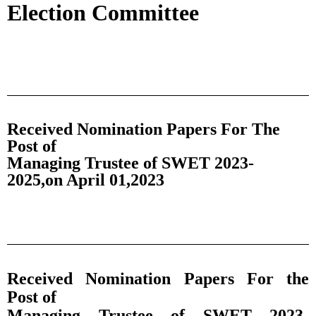
Election Committee
Received Nomination Papers For The
Post of
Managing Trustee of SWET 2023-
2025,on April 01,2023
Received Nomination Papers For the
Post of
Managing Trustee of SWET 2023-