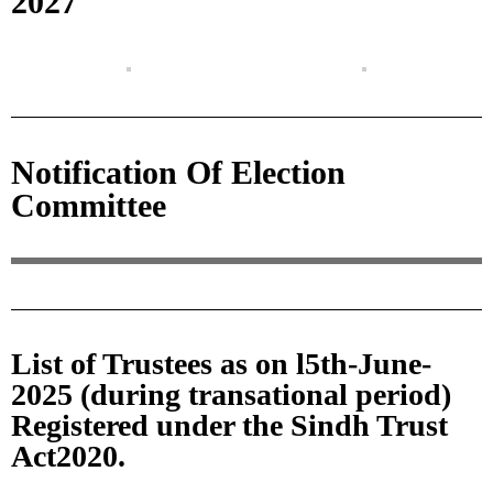
2027
Notification Of Election
Committee
List of Trustees as on l5th-June-
2025 (during transational period)
Registered under the Sindh Trust
Act2020.