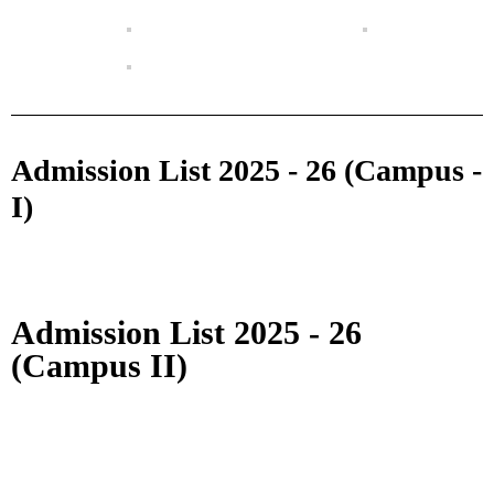
Admission List 2025 - 26 (Campus -
I)
Admission List 2025 - 26
(Campus II)