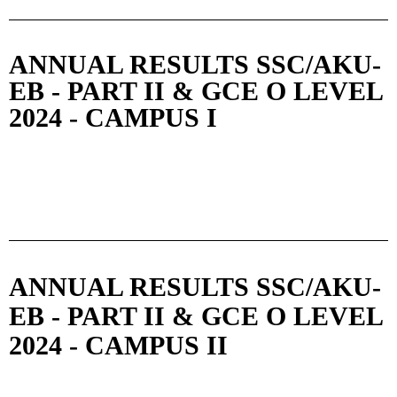
ANNUAL RESULTS SSC/AKU-
EB - PART II & GCE O LEVEL
2024 - CAMPUS I
ANNUAL RESULTS SSC/AKU-
EB - PART II & GCE O LEVEL
2024 - CAMPUS II