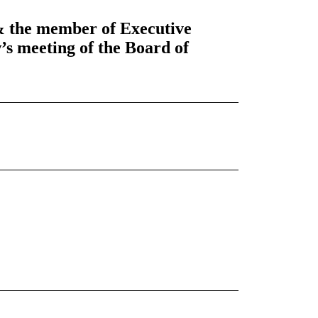
& the member of Executive
s meeting of the Board of