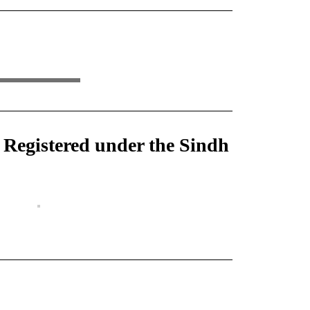
) Registered under the Sindh