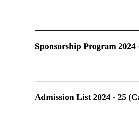
Sponsorship Program 2024 
Admission List 2024 - 25 (C