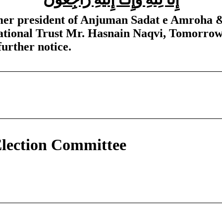
ormer president of Anjuman Sadat e Amroha 
tional Trust Mr. Hasnain Naqvi, Tomorrow’
further notice.
lection Committee