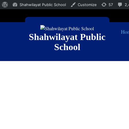
Shahwilayat Public School
Customize
57
2,
Ho
Shahwilayat Public
School