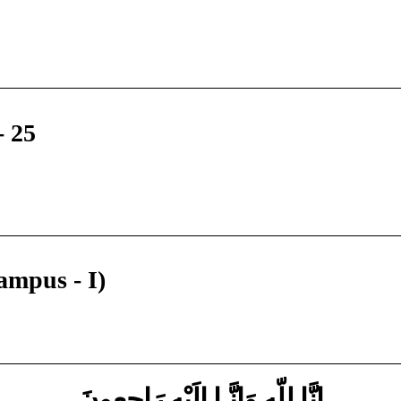
- 25
ampus - I)
إِنَّا لِلّهِ وَإِنَّـا إِلَيْهِ رَاجِعونَ