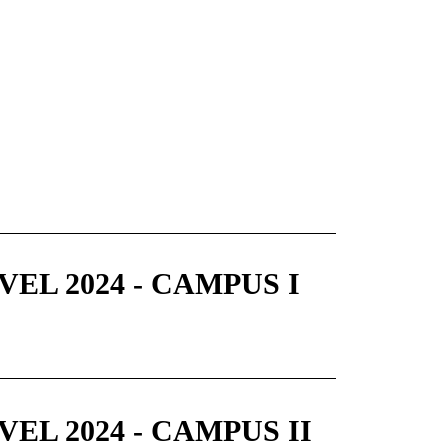
EL 2024 - CAMPUS I
EL 2024 - CAMPUS II