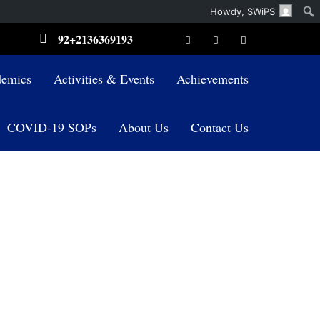
Howdy,
SWiPS
92+2136369193
emics
Activities & Events
Achievements
COVID-19 SOPs
About Us
Contact Us