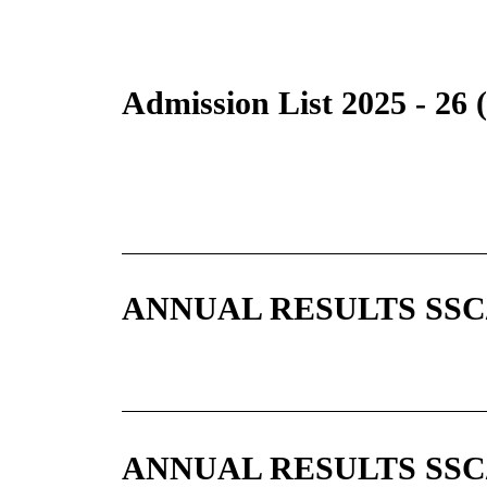
Admission List 2025 - 26
ANNUAL RESULTS SSC/A
ANNUAL RESULTS SSC/A