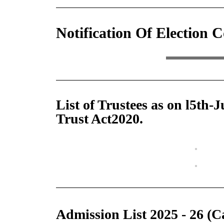
Notification Of Election 
List of Trustees as on l5th-
Trust Act2020.
Admission List 2025 - 26 (C