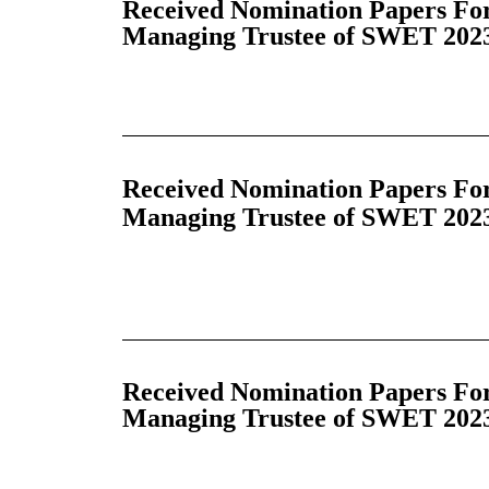
Received Nomination Papers For
Managing Trustee of SWET 2023
Received Nomination Papers For 
Managing Trustee of SWET 2023
Received Nomination Papers For 
Managing Trustee of SWET 2023