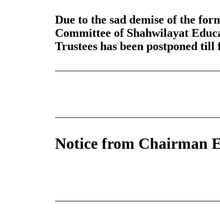
Due to the sad demise of the f
Committee of Shahwilayat Educa
Trustees has been postponed till 
Notice from Chairman E