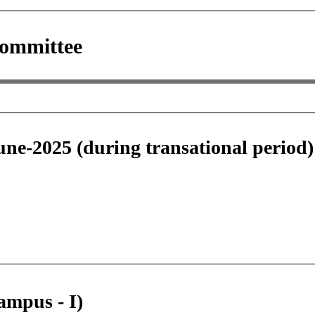
Committee
June-2025 (during transational period
ampus - I)