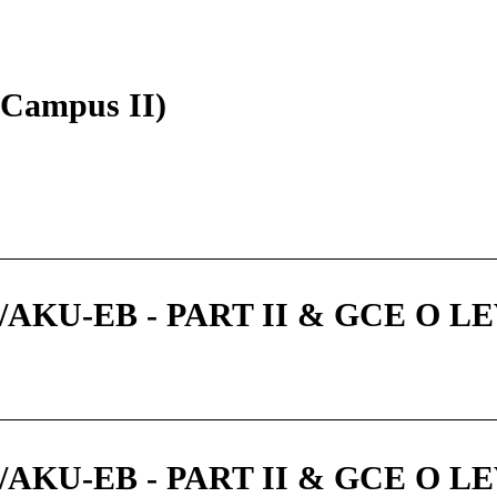
 (Campus II)
KU-EB - PART II & GCE O LEV
KU-EB - PART II & GCE O LEV