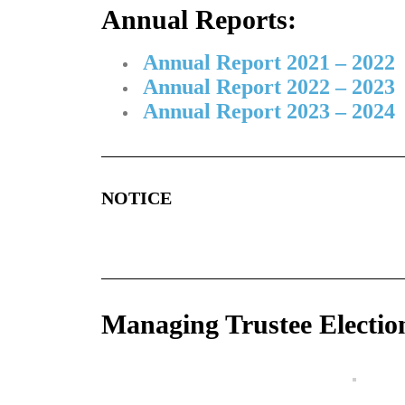
Annual Reports:
Annual Report 2021 – 2022
Annual Report 2022 – 2023
Annual Report 2023 – 2024
NOTICE
Managing Trustee Electio