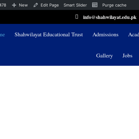
478
New
Edit Page
Smart Slider
Purge cache
info@shahwilayat.edu.pk
me
Shahwilayat Educational Trust
Admissions
Acad
Gallery
Jobs