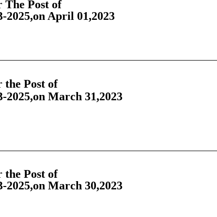
 The Post of
-2025,on April 01,2023
the Post of
-2025,on March 31,2023
the Post of
-2025,on March 30,2023