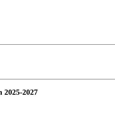
n 2025-2027