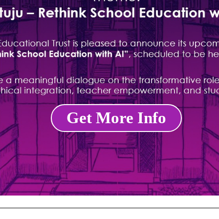
Get More Info