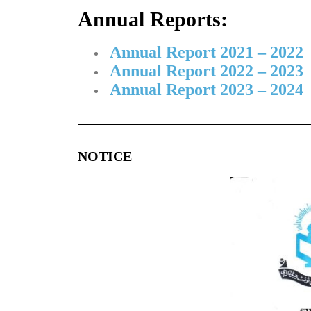
Annual Reports:
Annual Report 2021 – 2022
Annual Report 2022 – 2023
Annual Report 2023 – 2024
NOTICE