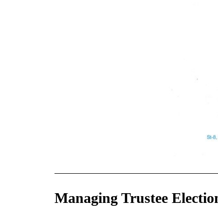
Managing Trustee Electio