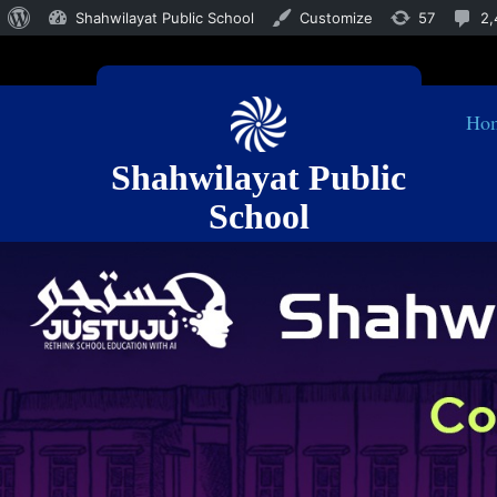
Shahwilayat Public School
Customize
57
2,
Ho
Shahwilayat Public
School