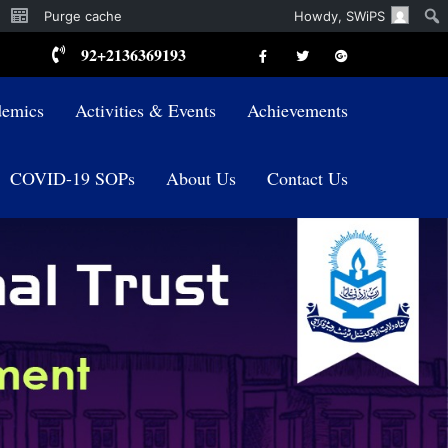
Purge cache
Howdy,
SWiPS
92+2136369193
emics
Activities & Events
Achievements
COVID-19 SOPs
About Us
Contact Us