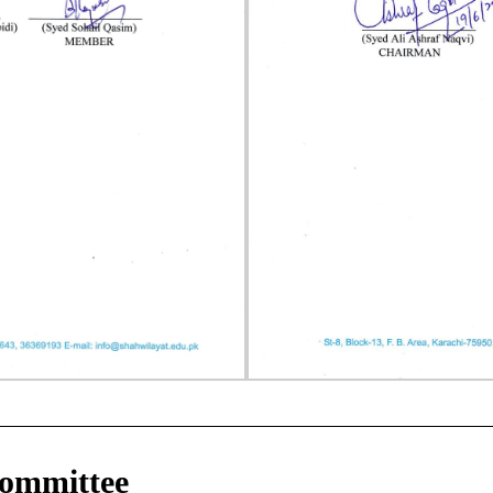
Committee