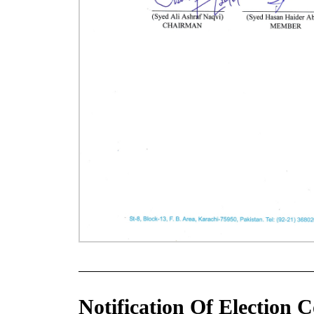
Notification Of Election 