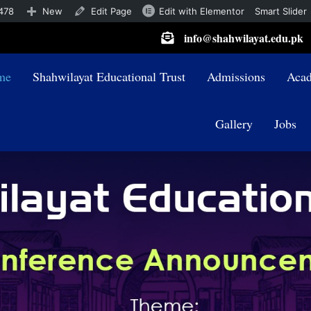
478
New
Edit Page
Edit with Elementor
Smart Slider
info@shahwilayat.edu.pk
me
Shahwilayat Educational Trust
Admissions
Acad
Gallery
Jobs