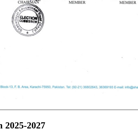
n 2025-2027